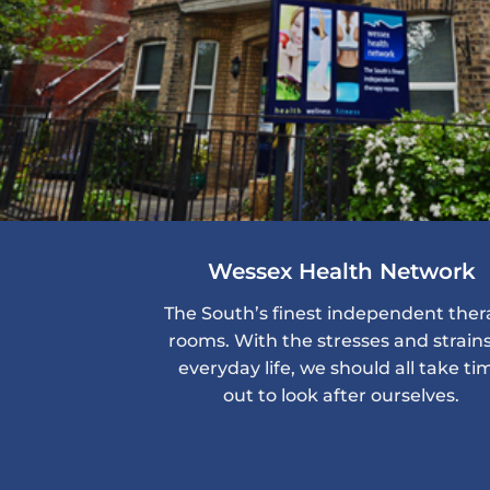
Wessex Health Network
The South’s finest independent the
rooms. With the stresses and strains
everyday life, we should all take ti
out to look after ourselves.