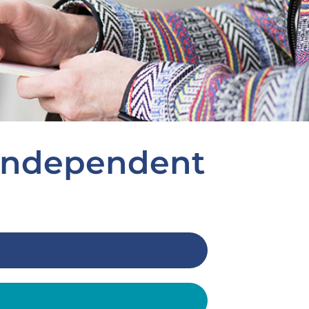
 independent