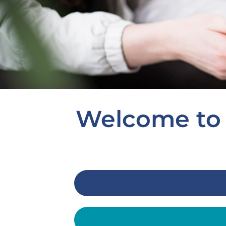
Welcome to 