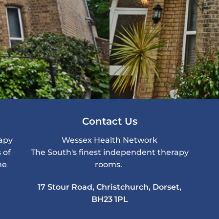
Contact Us
rapy
Wessex Health Network
 of
The South's finest independent therapy
me
rooms.
17 Stour Road, Christchurch, Dorset,
BH23 1PL