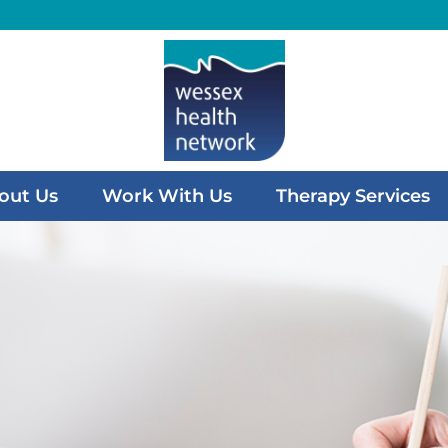
out Us
Work With Us
Therapy Services