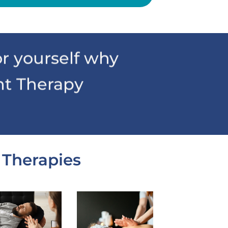
r yourself why
nt Therapy
 Therapies