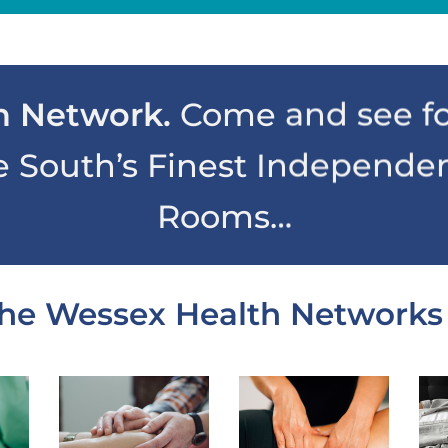
h Network.
Come and see fo
e South’s Finest Independe
Rooms…
he Wessex Health Networks