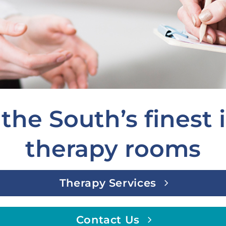
the South’s finest
therapy rooms
Therapy Services
Contact Us