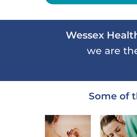
Wessex Healt
we are th
Some of t