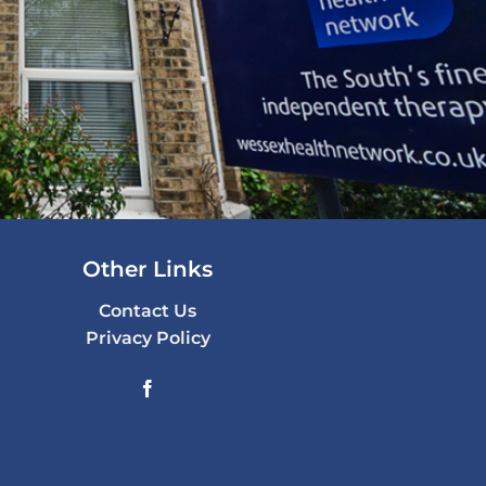
Other Links
Contact Us
Privacy Policy