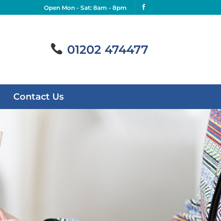
Open Mon - Sat: 8am - 8pm
01202 474477
Contact Us